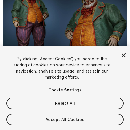
1
/
6
By clicking “Accept Cookies”, you agree to the
storing of cookies on your device to enhance site
navigation, analyze site usage, and assist in our
marketing efforts.
Cookie Settings
Reject All
$59.99
Taxes/VAT calculated at checkout
Accept All Cookies
12
views
in the past week