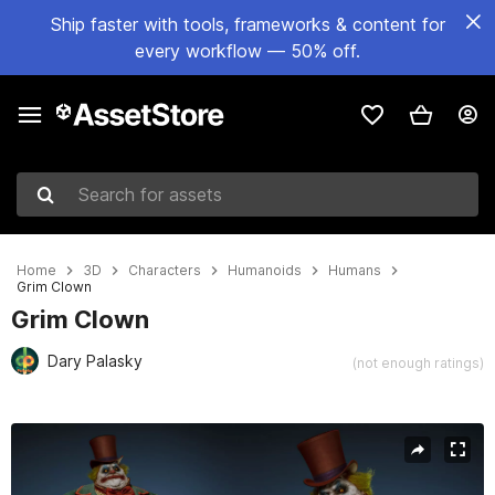
Ship faster with tools, frameworks & content for
every workflow — 50% off.
Search for assets
Home
3D
Characters
Humanoids
Humans
Grim Clown
Grim Clown
Dary Palasky
(not enough ratings)
Active slide: 1 of 6