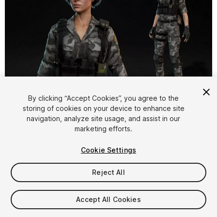
1
/
24
By clicking “Accept Cookies”, you agree to the
storing of cookies on your device to enhance site
navigation, analyze site usage, and assist in our
marketing efforts.
Cookie Settings
Reject All
$59.99
Taxes/VAT calculated at checkout
Accept All Cookies
11
views
in the past week