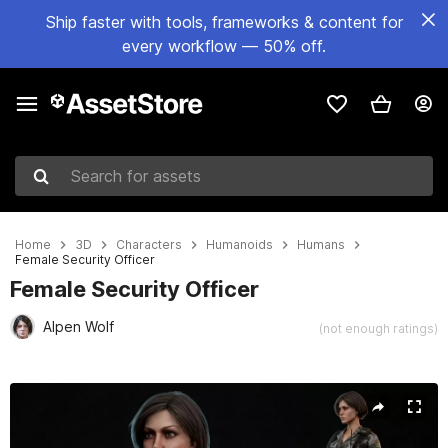
Ship faster with tools, frameworks & content for
every workflow — 50% off.
Search for assets
Home
3D
Characters
Humanoids
Humans
Female Security Officer
Female Security Officer
Alpen Wolf
(not enough ratings)
Active slide: 1 of 24