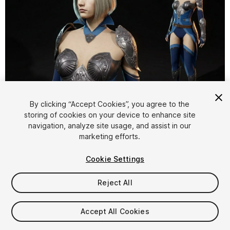
1
/
34
By clicking “Accept Cookies”, you agree to the
storing of cookies on your device to enhance site
navigation, analyze site usage, and assist in our
marketing efforts.
Cookie Settings
Reject All
$59.99
Taxes/VAT calculated at checkout
Accept All Cookies