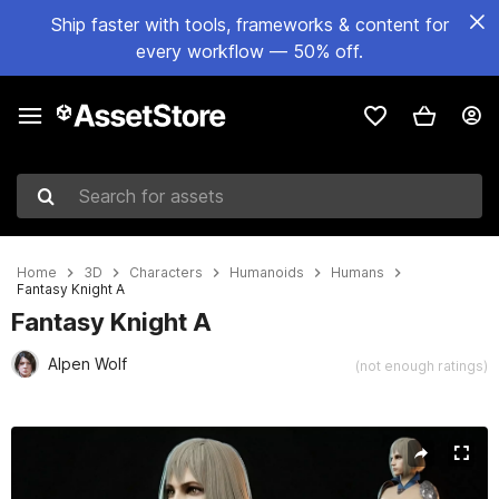
Ship faster with tools, frameworks & content for
every workflow — 50% off.
Search for assets
Home
3D
Characters
Humanoids
Humans
Fantasy Knight A
Fantasy Knight A
Alpen Wolf
(not enough ratings)
Active slide: 1 of 34