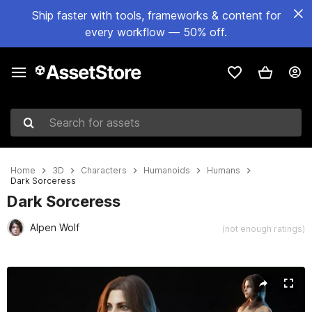
Ship faster with tools, frameworks & content for
every workflow — 50% off.
Search for assets
Home
3D
Characters
Humanoids
Humans
Dark Sorceress
Dark Sorceress
Alpen Wolf
(not enough ratings)
Active slide: 1 of 36