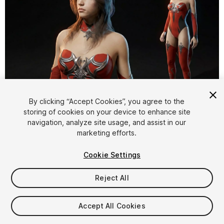
1
/
36
By clicking “Accept Cookies”, you agree to the
storing of cookies on your device to enhance site
navigation, analyze site usage, and assist in our
marketing efforts.
Cookie Settings
Reject All
$59.99
Taxes/VAT calculated at checkout
Accept All Cookies