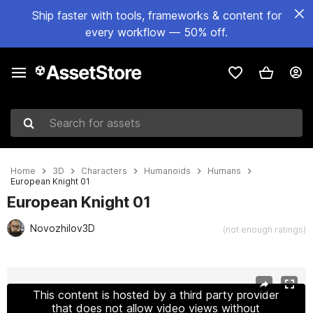
Ship faster with tools, frameworks & content for
every workflow — 50% off.
Search for assets
Home
3D
Characters
Humanoids
Humans
European Knight 01
European Knight 01
Novozhilov3D
(not enough ratings)
Active slide: 1 of 15
This content is hosted by a third party provider
that does not allow video views without