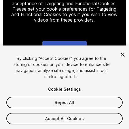
acceptance of Targeting and Functional Cookies.
Please set your cookie preferences for Targeting
and Functional Cookies to yes if you wish to view
videos from these providers.
Cookie Settings
1
/
15
By clicking “Accept Cookies”, you agree to the
storing of cookies on your device to enhance site
navigation, analyze site usage, and assist in our
marketing efforts.
Cookie Settings
Reject All
$59.99
Taxes/VAT calculated at checkout
Accept All Cookies
11
views
in the past week