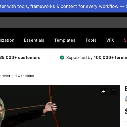
ster with tools, frameworks & content for every workflow — 
lization
Essentials
Templates
Tools
VFX
S
85,000+ customers
Supported by
100,000+ foru
archer girl with skins
T