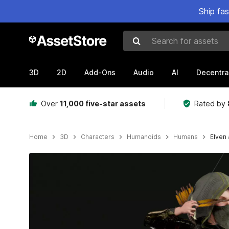
Ship fa
Search for assets
3D
2D
Add-Ons
Audio
AI
Decentra
Over
11,000 five-star assets
Rated by
Home
3D
Characters
Humanoids
Humans
Elven 
Active slide: 1 of 9