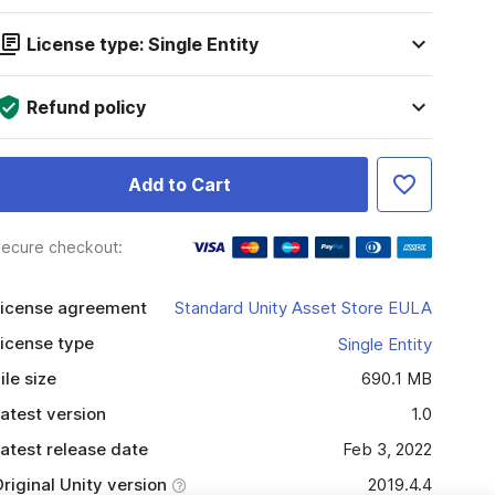
License type: Single Entity
Refund policy
Add to Cart
ecure checkout:
icense agreement
Standard Unity Asset Store EULA
icense type
Single Entity
ile size
690.1 MB
atest version
1.0
atest release date
Feb 3, 2022
riginal Unity version
2019.4.4