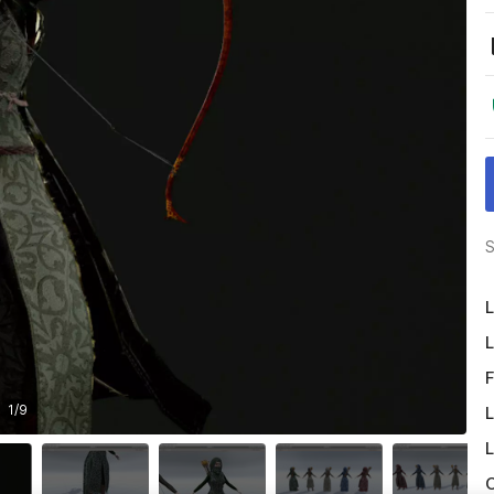
S
L
L
F
1
/
9
L
L
O