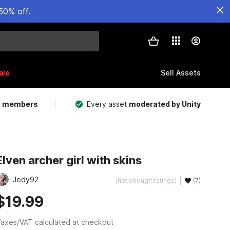
50% off.
ale
Sell Assets
m members
Every asset
moderated by Unity
Elven archer girl with skins
Jedy92
(not enough ratings)
(7)
$19.99
axes/VAT calculated at checkout