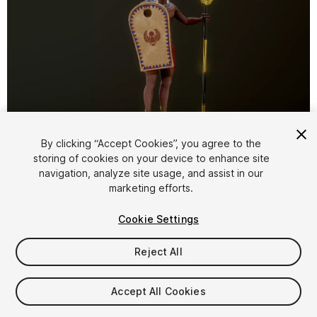
1
/
18
By clicking “Accept Cookies”, you agree to the
storing of cookies on your device to enhance site
navigation, analyze site usage, and assist in our
marketing efforts.
Cookie Settings
Reject All
$35
Taxes/VAT calculated at checkout
Accept All Cookies