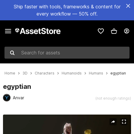
Ship faster with tools, frameworks & content for
every workflow — 50% off.
Search for assets
Home
3D
Characters
Humanoids
Humans
egyptian
egyptian
Anvar
(not enough ratings)
Active slide: 1 of 18