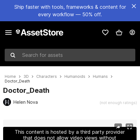
Ship faster with tools, frameworks & content for
every workflow — 50% off.
Search for assets
Home
3D
Characters
Humanoids
Humans
Doctor_Death
Doctor_Death
Helen Nova
(not enough ratings)
Active slide: 1 of 6
This content is hosted by a third party provider
that does not allow video views without