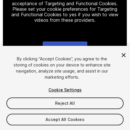
acceptance of Targeting and Functional Cookies.
Please set your cookie preferences for Targeting
and Functional Cookies to yes if you wish to view
videos from these providers.
Cookie Settings
1
/
6
By clicking “Accept Cookies”, you agree to the
storing of cookies on your device to enhance site
navigation, analyze site usage, and assist in our
marketing efforts.
Cookie Settings
Reject All
$49.99
Taxes/VAT calculated at checkout
Accept All Cookies