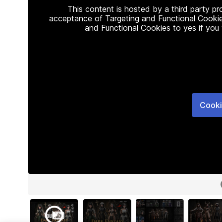
This content is hosted by a third party p
acceptance of Targeting and Functional Cookie
and Functional Cookies to yes if you
Cooki