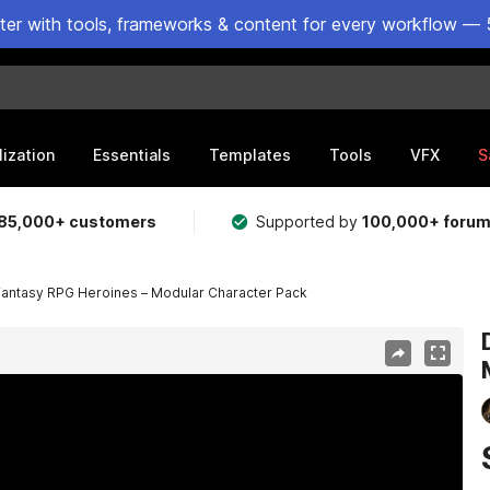
ster with tools, frameworks & content for every workflow — 
lization
Essentials
Templates
Tools
VFX
S
85,000+ customers
Supported by
100,000+ foru
Fantasy RPG Heroines – Modular Character Pack