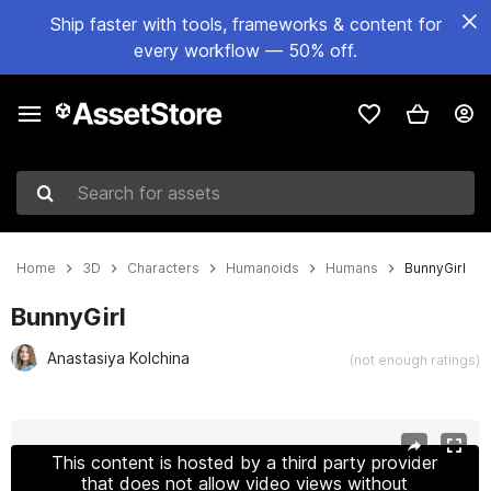
Ship faster with tools, frameworks & content for
every workflow — 50% off.
Search for assets
Home
3D
Characters
Humanoids
Humans
BunnyGirl
BunnyGirl
Anastasiya Kolchina
(not enough ratings)
Active slide: 1 of 41
This content is hosted by a third party provider
that does not allow video views without