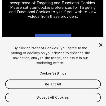
acceptance of Targeting and Functional Cookies.
Please set your cookie preferences for Targeting
and Functional Cookies to yes if you wish to view
videos from these providers.
Cookie Settings
1
/
41
By clicking “Accept Cookies”, you agree to the
storing of cookies on your device to enhance site
navigation, analyze site usage, and assist in our
marketing efforts.
Cookie Settings
Reject All
$40
Taxes/VAT calculated at checkout
Accept All Cookies