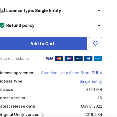
License type: Single Entity
Refund policy
Add to Cart
ecure checkout:
icense agreement
Standard Unity Asset Store EULA
icense type
Single Entity
ile size
316.1 MB
atest version
1.0
atest release date
May 6, 2022
riginal Unity version
2019.4.34