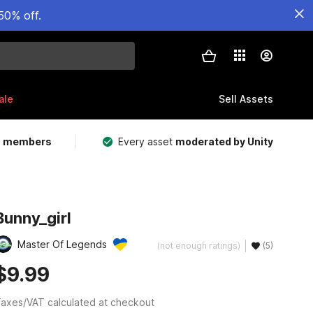
50% off.
ale
Sell Assets
m members
Every asset
moderated by Unity
Bunny_girl
Master Of Legends
(not enough ratings)
(5)
$9.99
axes/VAT calculated at checkout