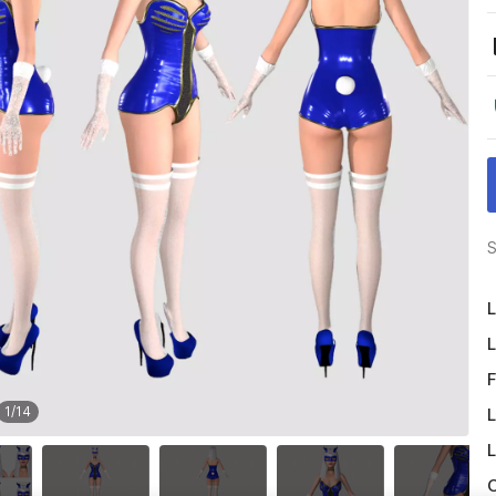
S
L
L
F
1
/
14
L
L
O