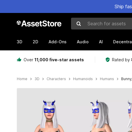
Ship fa
Search for assets
3D
2D
Add-Ons
Audio
AI
Decentra
Over
11,000 five-star assets
Rated by
Home
3D
Characters
Humanoids
Humans
Bunny_
Active slide: 1 of 14