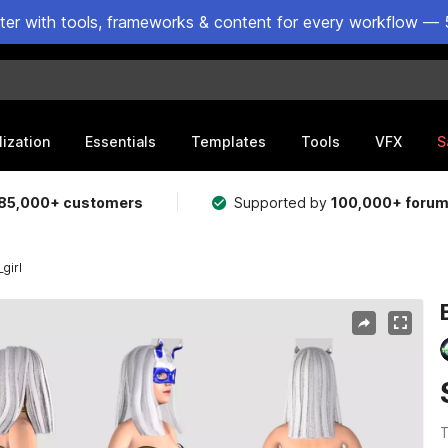
ster with tools, frameworks & content for every workflow — 
lization
Essentials
Templates
Tools
VFX
S
85,000+ customers
Supported by
100,000+ foru
girl
T