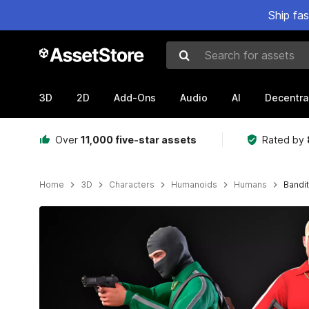
Ship fa
Search for assets
3D
2D
Add-Ons
Audio
AI
Decentra
Over
11,000 five-star assets
Rated by
Home
3D
Characters
Humanoids
Humans
Bandit
Active slide: 1 of 10