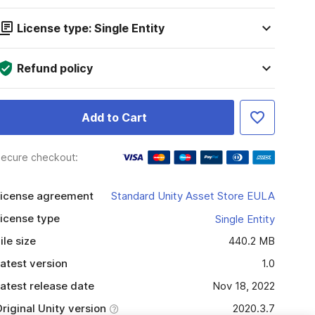
License type: Single Entity
Refund policy
Add to Cart
ecure checkout:
icense agreement
Standard Unity Asset Store EULA
icense type
Single Entity
ile size
440.2 MB
atest version
1.0
atest release date
Nov 18, 2022
riginal Unity version
2020.3.7