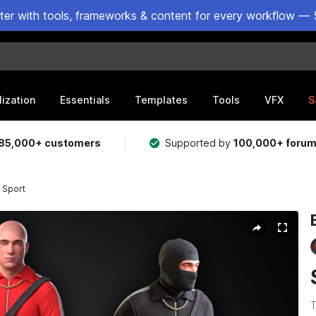
ster with tools, frameworks & content for every workflow — 
lization
Essentials
Templates
Tools
VFX
S
85,000+ customers
Supported by
100,000+ foru
 Sport
T