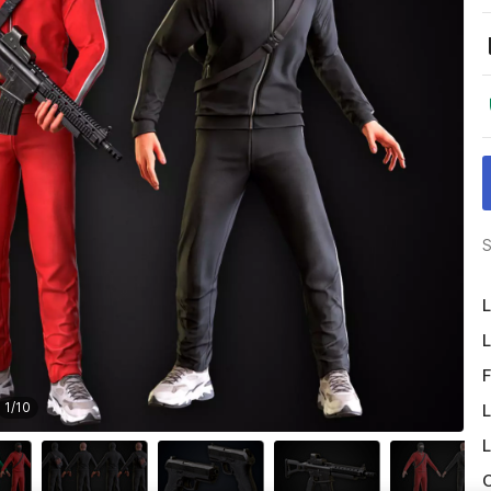
S
L
L
F
1
/
10
L
L
O