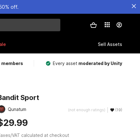
50% off.
ale
Sell Assets
m members
Every asset
moderated by Unity
Bandit Sport
Qunatum
(not enough ratings)
(19)
$29.99
axes/VAT calculated at checkout