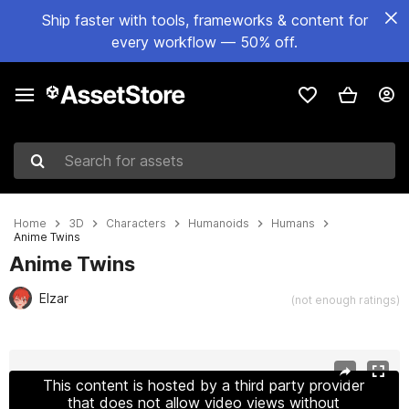
Ship faster with tools, frameworks & content for
every workflow — 50% off.
Search for assets
Home
3D
Characters
Humanoids
Humans
Anime Twins
Anime Twins
Elzar
(not enough ratings)
Active slide: 1 of 9
This content is hosted by a third party provider
that does not allow video views without