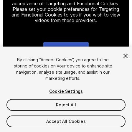
acceptance of Targeting and Functional Cookies.
Please set your cookie preferences for Targeting
and Functional Cookies to yes if you wish to view
videos from these providers.
Cookie Settings
1
/
9
By clicking “Accept Cookies”, you agree to the
storing of cookies on your device to enhance site
navigation, analyze site usage, and assist in our
marketing efforts.
Cookie Settings
Reject All
$50
Taxes/VAT calculated at checkout
Accept All Cookies