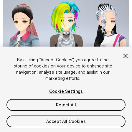
By clicking “Accept Cookies”, you agree to the
storing of cookies on your device to enhance site
1
/
11
navigation, analyze site usage, and assist in our
marketing efforts.
Cookie Settings
Reject All
$49.99
Accept All Cookies
Taxes/VAT calculated at checkout