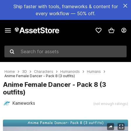
Ship faster with tools, frameworks & content for
every workflow — 50% off.
Search for assets
Home
3D
Characters
Humanoids
Humans
Anime Female Dancer - Pack 8 (3 outfits)
Anime Female Dancer - Pack 8 (3
outfits)
Kameworks
(not enough ratings)
Active slide: 1 of 11