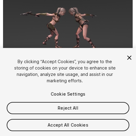
1
/
12
By clicking “Accept Cookies”, you agree to the
storing of cookies on your device to enhance site
navigation, analyze site usage, and assist in our
marketing efforts.
Cookie Settings
Reject All
$14.99
Taxes/VAT calculated at checkout
Accept All Cookies