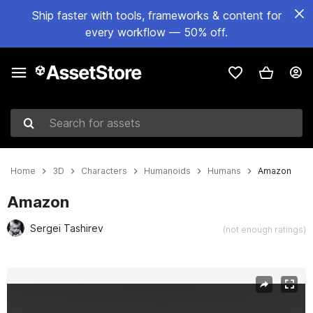
Ship faster with tools, frameworks & content for
every workflow — 50% off.
Search for assets
Home
3D
Characters
Humanoids
Humans
Amazon
Amazon
Sergei Tashirev
(not enough ratings)
Active slide: 1 of 12