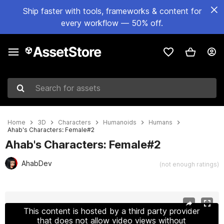
Ship faster with tools, frameworks & content for
every workflow — 50% off.
Search for assets
Home
3D
Characters
Humanoids
Humans
Ahab's Characters: Female#2
Ahab's Characters: Female#2
AhabDev
(not enough ratings)
Active slide: 1 of 6
This content is hosted by a third party provider
that does not allow video views without