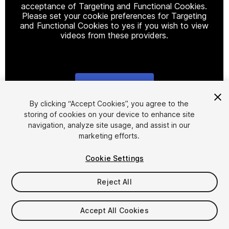
acceptance of Targeting and Functional Cookies.
Please set your cookie preferences for Targeting
and Functional Cookies to yes if you wish to view
videos from these providers.
Cookie Settings
1
/
6
By clicking “Accept Cookies”, you agree to the
storing of cookies on your device to enhance site
navigation, analyze site usage, and assist in our
marketing efforts.
Cookie Settings
Reject All
$34.99
Taxes/VAT calculated at checkout
Accept All Cookies