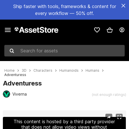
Ship faster with tools, frameworks & content for
every workflow — 50% off.
Search for assets
Home
3D
Characters
Humanoids
Humans
Adventuress
Adventuress
Viverna
(not enough ratings)
Active slide: 1 of 12
This content is hosted by a third party provider
that does not allow video views without