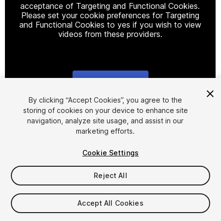
acceptance of Targeting and Functional Cookies.
Please set your cookie preferences for Targeting
and Functional Cookies to yes if you wish to view
videos from these providers.
Cookie Settings
1
/
12
By clicking “Accept Cookies”, you agree to the
storing of cookies on your device to enhance site
navigation, analyze site usage, and assist in our
marketing efforts.
Cookie Settings
Reject All
$9.99
Taxes/VAT calculated at checkout
Accept All Cookies