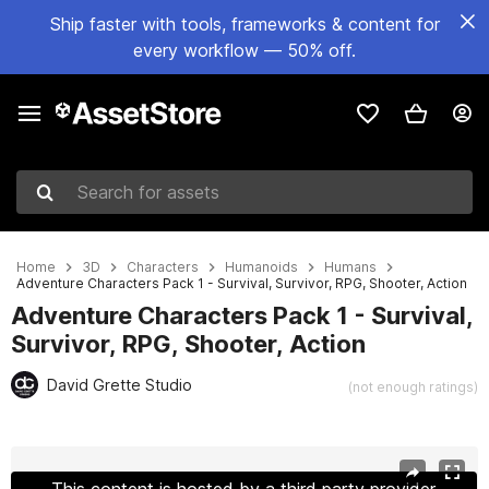
Ship faster with tools, frameworks & content for
every workflow — 50% off.
Search for assets
Home
3D
Characters
Humanoids
Humans
Adventure Characters Pack 1 - Survival, Survivor, RPG, Shooter, Action
Adventure Characters Pack 1 - Survival,
Survivor, RPG, Shooter, Action
David Grette Studio
(not enough ratings)
Active slide: 1 of 66
This content is hosted by a third party provider