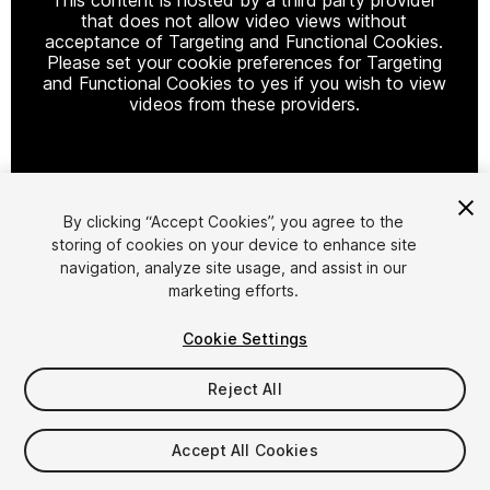
that does not allow video views without
acceptance of Targeting and Functional Cookies.
Please set your cookie preferences for Targeting
and Functional Cookies to yes if you wish to view
videos from these providers.
Cookie Settings
By clicking “Accept Cookies”, you agree to the
storing of cookies on your device to enhance site
1
/
66
navigation, analyze site usage, and assist in our
marketing efforts.
Cookie Settings
Reject All
$349
Accept All Cookies
Taxes/VAT calculated at checkout