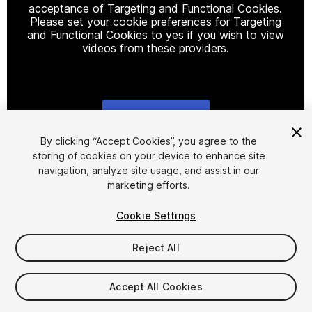
acceptance of Targeting and Functional Cookies.
Please set your cookie preferences for Targeting
and Functional Cookies to yes if you wish to view
videos from these providers.
Cookie Settings
1
/
13
By clicking “Accept Cookies”, you agree to the
storing of cookies on your device to enhance site
navigation, analyze site usage, and assist in our
marketing efforts.
Cookie Settings
Reject All
$44.99
Taxes/VAT calculated at checkout
Accept All Cookies
12
views
in the past week