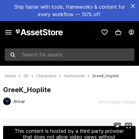
Ship faster with tools, frameworks & content for
every workflow — 50% off.
Search for assets
Home
3D
Characters
Humanoids
GreeK_Hoplite
GreeK_Hoplite
Anvar
(not enough ratings)
Active slide: 1 of 13
This content is hosted by a third party provider
that does not allow video views without