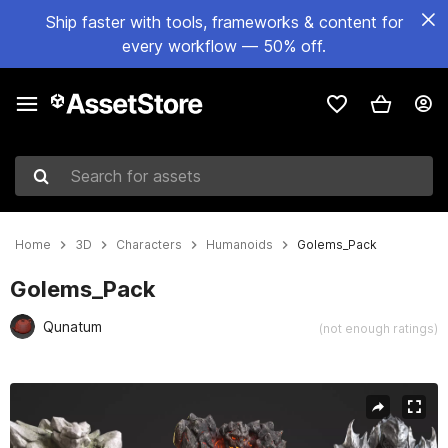
Ship faster with tools, frameworks & content for
every workflow — 50% off.
Search for assets
Home
3D
Characters
Humanoids
Golems_Pack
Golems_Pack
Qunatum
(not enough ratings)
Active slide: 1 of 18