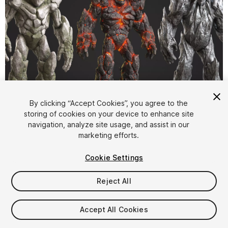
1
/
18
By clicking “Accept Cookies”, you agree to the
storing of cookies on your device to enhance site
navigation, analyze site usage, and assist in our
marketing efforts.
Cookie Settings
Reject All
$39.99
Taxes/VAT calculated at checkout
Accept All Cookies