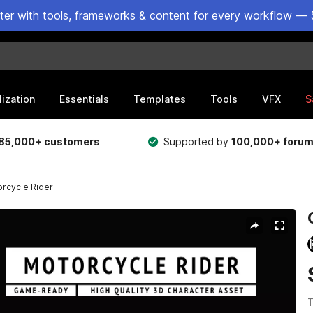
ster with tools, frameworks & content for every workflow — 
lization
Essentials
Templates
Tools
VFX
S
85,000+ customers
Supported by
100,000+ foru
rcycle Rider
T