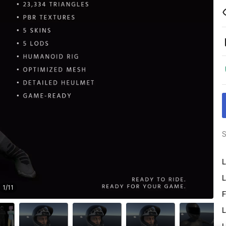
S
L
L
1
/
11
F
L