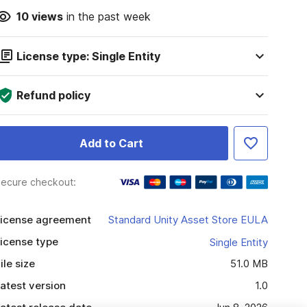
10
views
in the past week
License type: Single Entity
Refund policy
Add to Cart
ecure checkout:
icense agreement
Standard Unity Asset Store EULA
icense type
Single Entity
ile size
51.0 MB
atest version
1.0