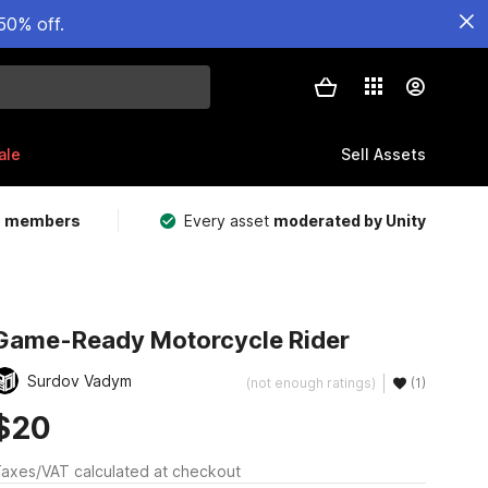
50% off.
ale
Sell Assets
m members
Every asset
moderated by Unity
Game-Ready Motorcycle Rider
Surdov Vadym
(not enough ratings)
(1)
$20
axes/VAT calculated at checkout