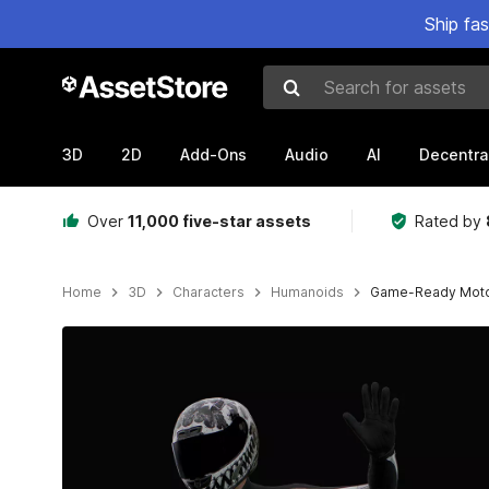
Ship fa
Search for assets
3D
2D
Add-Ons
Audio
AI
Decentra
Over
11,000 five-star assets
Rated by
Home
3D
Characters
Humanoids
Game-Ready Moto
Active slide: 1 of 11