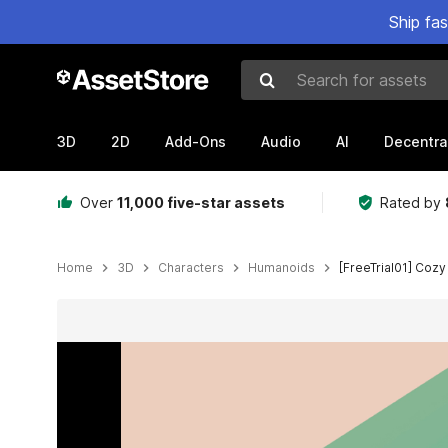
Ship fa
Search for assets
3D
2D
Add-Ons
Audio
AI
Decentra
Over
11,000 five-star assets
Rated by
Home
3D
Characters
Humanoids
[FreeTrial01] Coz
Active slide: 1 of 2