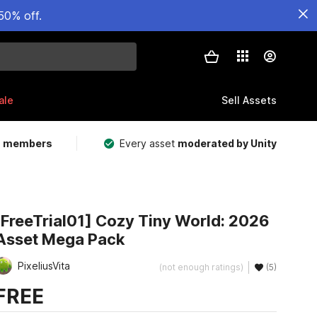
50% off.
ale
Sell Assets
m members
Every asset
moderated by Unity
[FreeTrial01] Cozy Tiny World: 2026
Asset Mega Pack
PixeliusVita
(not enough ratings)
(5)
FREE