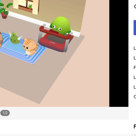
L
L
F
L
L
O
1
/
2