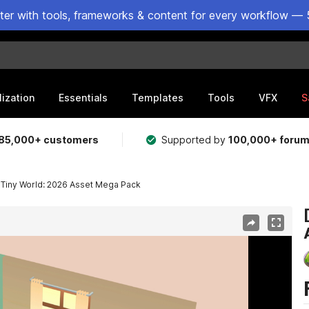
ster with tools, frameworks & content for every workflow — 
lization
Essentials
Templates
Tools
VFX
S
85,000+ customers
Supported by
100,000+ foru
y Tiny World: 2026 Asset Mega Pack