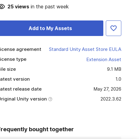
25
views
in the past week
Add to My Assets
icense agreement
Standard Unity Asset Store EULA
icense type
Extension Asset
ile size
9.1 MB
atest version
1.0
atest release date
May 27, 2026
riginal Unity version
2022.3.62
Frequently bought together