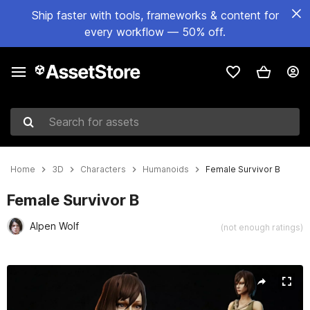
Ship faster with tools, frameworks & content for
every workflow — 50% off.
Search for assets
Home
3D
Characters
Humanoids
Female Survivor B
Female Survivor B
Alpen Wolf
(not enough ratings)
Active slide: 1 of 18