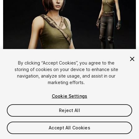
1
/
18
By clicking “Accept Cookies”, you agree to the
storing of cookies on your device to enhance site
navigation, analyze site usage, and assist in our
marketing efforts.
Cookie Settings
Reject All
$14.99
Taxes/VAT calculated at checkout
Accept All Cookies