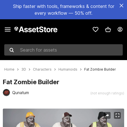
Ship faster with tools, frameworks & content for
every workflow — 50% off.
Search for assets
Home
3D
Characters
Humanoids
Fat Zombie Builder
Fat Zombie Builder
Qunatum
(not enough ratings)
Active slide: 1 of 7