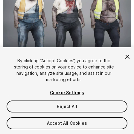
1
/
7
By clicking “Accept Cookies”, you agree to the
storing of cookies on your device to enhance site
navigation, analyze site usage, and assist in our
marketing efforts.
Cookie Settings
Reject All
$29.99
Taxes/VAT calculated at checkout
Accept All Cookies