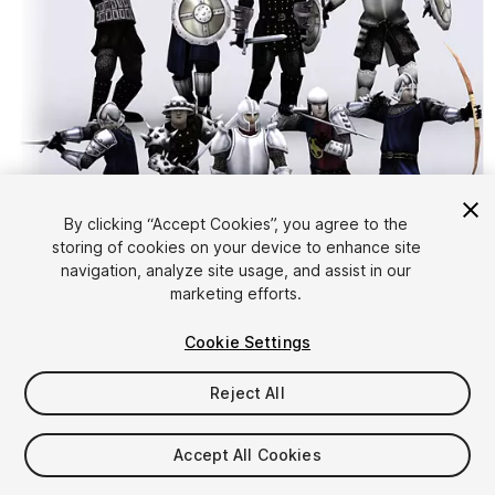
By clicking “Accept Cookies”, you agree to the
storing of cookies on your device to enhance site
1
/
25
navigation, analyze site usage, and assist in our
marketing efforts.
Cookie Settings
Reject All
$29
Accept All Cookies
Taxes/VAT calculated at checkout