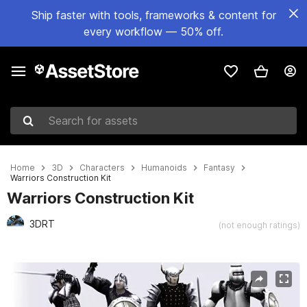
Ship faster with tools, frameworks & content for
every workflow — 50% off.
Search for assets
Home
3D
Characters
Humanoids
Fantasy
Warriors Construction Kit
Warriors Construction Kit
3DRT
(not enough ratings)
Active slide: 1 of 25