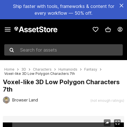
Ship faster with tools, frameworks & content for
every workflow — 50% off.
Search for assets
Home
3D
Characters
Humanoids
Fantasy
Voxel-like 3D Low Polygon Characters 7th
Voxel-like 3D Low Polygon Characters
7th
Browser Land
(not enough ratings)
Active slide: 1 of 15