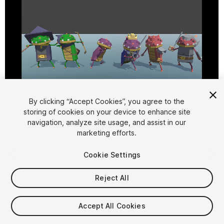
By clicking “Accept Cookies”, you agree to the
storing of cookies on your device to enhance site
1
/
15
navigation, analyze site usage, and assist in our
marketing efforts.
Cookie Settings
Reject All
$10
Accept All Cookies
Taxes/VAT calculated at checkout