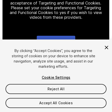
acceptance of Targeting and Functional Cookies.
Please set your cookie preferences for Targeting
and Functional Cookies to yes if you wish to view
videos from these providers.
Cookie Settings
1
/
23
By clicking “Accept Cookies”, you agree to the
storing of cookies on your device to enhance site
navigation, analyze site usage, and assist in our
marketing efforts.
Cookie Settings
Reject All
$199.99
Taxes/VAT calculated at checkout
Accept All Cookies
20
views
in the past week