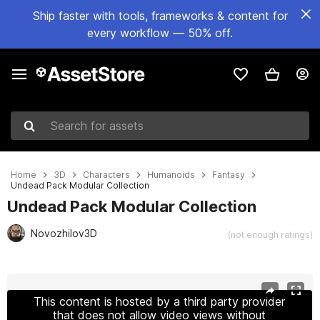
Ship faster with tools, frameworks & content for
every workflow — 50% off.
Search for assets
Home
3D
Characters
Humanoids
Fantasy
Undead Pack Modular Collection
Undead Pack Modular Collection
Novozhilov3D
(not enough ratings)
Active slide: 1 of 23
This content is hosted by a third party provider
that does not allow video views without