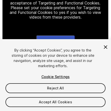
acceptance of Targeting and Functional Cookies.
Please set your cookie preferences for Targeting
and Functional Cookies to yes if you wish to view
videos from these providers.
Cookie Settings
1
/
9
By clicking “Accept Cookies”, you agree to the
storing of cookies on your device to enhance site
navigation, analyze site usage, and assist in our
marketing efforts.
Cookie Settings
Reject All
$44.99
Taxes/VAT calculated at checkout
Accept All Cookies