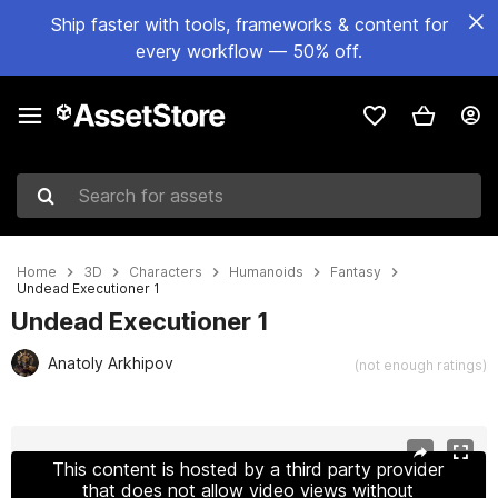
Ship faster with tools, frameworks & content for
every workflow — 50% off.
Search for assets
Home
3D
Characters
Humanoids
Fantasy
Undead Executioner 1
Undead Executioner 1
Anatoly Arkhipov
(not enough ratings)
Active slide: 1 of 9
This content is hosted by a third party provider
that does not allow video views without