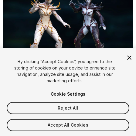
1
/
14
By clicking “Accept Cookies”, you agree to the
storing of cookies on your device to enhance site
navigation, analyze site usage, and assist in our
marketing efforts.
Cookie Settings
Reject All
$39.99
Taxes/VAT calculated at checkout
Accept All Cookies