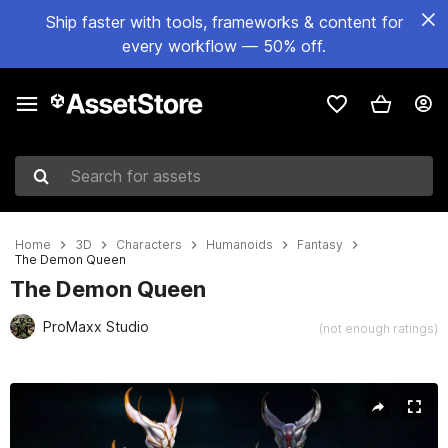
Ship faster with tools, frameworks & content for
every workflow — 50% off.
Search for assets
Home
3D
Characters
Humanoids
Fantasy
The Demon Queen
The Demon Queen
ProMaxx Studio
(not enough ratings)
Active slide: 1 of 14