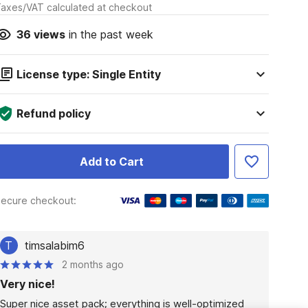
axes/VAT calculated at checkout
36
views
in the past week
License type: Single Entity
Refund policy
Add to Cart
ecure checkout:
T
timsalabim6
2 months ago
Very nice!
Super nice asset pack; everything is well-optimized 