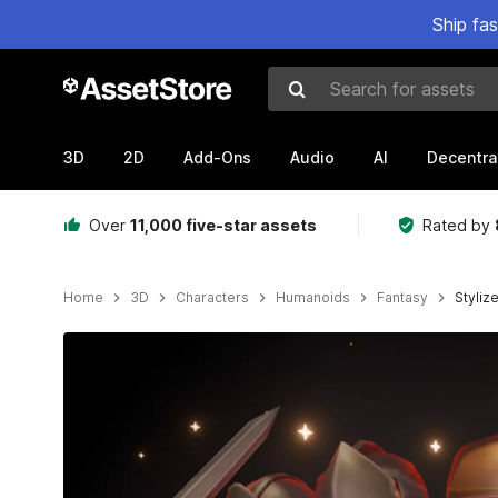
Ship fa
Search for assets
3D
2D
Add-Ons
Audio
AI
Decentra
Over
11,000 five-star assets
Rated by
Home
3D
Characters
Humanoids
Fantasy
Styliz
Active slide: 1 of 9