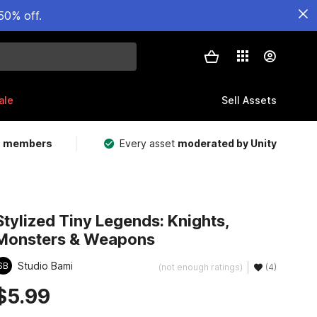
50% off.
ale
Sell Assets
m members
Every asset
moderated by Unity
Stylized Tiny Legends: Knights,
Monsters & Weapons
Studio Bami
SB
(not enough ratings)
(4)
$5.99