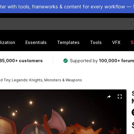
ster with tools, frameworks & content for every workflow — 
lization
Essentials
Templates
Tools
VFX
S
85,000+ customers
Supported by
100,000+ foru
ed Tiny Legends: Knights, Monsters & Weapons