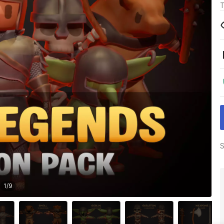
T
S
1
/
9