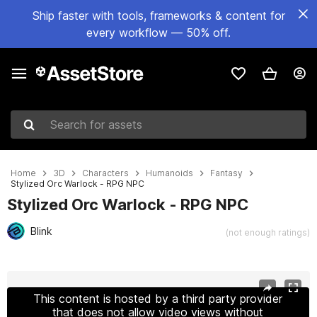
Ship faster with tools, frameworks & content for
every workflow — 50% off.
Search for assets
Home
3D
Characters
Humanoids
Fantasy
Stylized Orc Warlock - RPG NPC
Stylized Orc Warlock - RPG NPC
Blink
(not enough ratings)
Active slide: 1 of 9
This content is hosted by a third party provider
that does not allow video views without