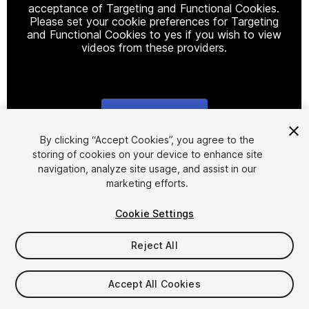
acceptance of Targeting and Functional Cookies.
Please set your cookie preferences for Targeting
and Functional Cookies to yes if you wish to view
videos from these providers.
Cookie Settings
1
/
9
By clicking “Accept Cookies”, you agree to the
storing of cookies on your device to enhance site
navigation, analyze site usage, and assist in our
marketing efforts.
Cookie Settings
Reject All
$9.99
Taxes/VAT calculated at checkout
Accept All Cookies
19
views
in the past week