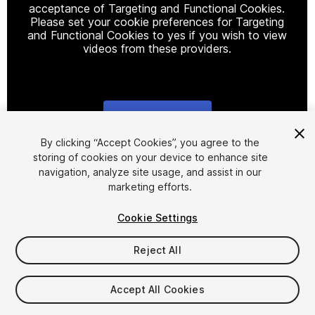
acceptance of Targeting and Functional Cookies.
Please set your cookie preferences for Targeting
and Functional Cookies to yes if you wish to view
videos from these providers.
Cookie Settings
1
/
12
By clicking “Accept Cookies”, you agree to the
storing of cookies on your device to enhance site
navigation, analyze site usage, and assist in our
marketing efforts.
Cookie Settings
Reject All
$29.99
Taxes/VAT calculated at checkout
Accept All Cookies
14
views
in the past week