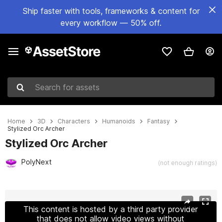
Ship faster with tools, frameworks & content for
every workflow — 50% off.
Search for assets
Home
3D
Characters
Humanoids
Fantasy
Stylized Orc Archer
Stylized Orc Archer
PolyNext
(not enough ratings)
Active slide: 1 of 12
This content is hosted by a third party provider
that does not allow video views without