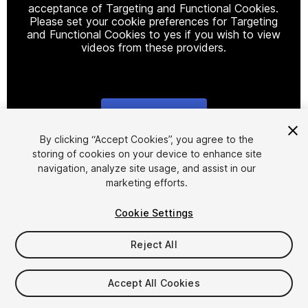
acceptance of Targeting and Functional Cookies.
Please set your cookie preferences for Targeting
and Functional Cookies to yes if you wish to view
videos from these providers.
Cookie Settings
1
/
12
By clicking “Accept Cookies”, you agree to the
storing of cookies on your device to enhance site
navigation, analyze site usage, and assist in our
marketing efforts.
Cookie Settings
Reject All
$29.99
Taxes/VAT calculated at checkout
Accept All Cookies