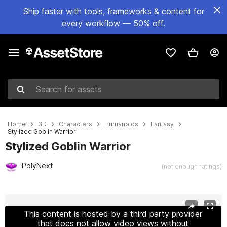
Ship faster with tools, frameworks & content for
every workflow — 50% off.
Search for assets
Home
3D
Characters
Humanoids
Fantasy
Stylized Goblin Warrior
Stylized Goblin Warrior
PolyNext
(not enough ratings)
Active slide: 1 of 12
This content is hosted by a third party provider
that does not allow video views without