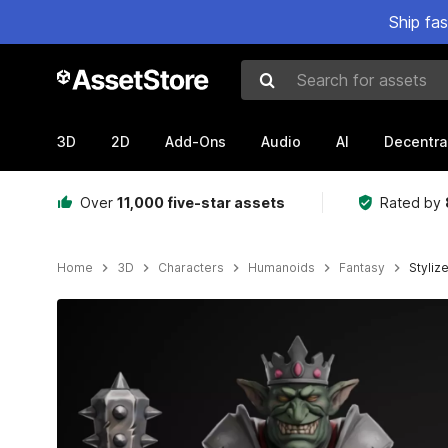
Ship fa
Search for assets
3D
2D
Add-Ons
Audio
AI
Decentra
Over
11,000 five-star assets
Rated by
Home
3D
Characters
Humanoids
Fantasy
Styliz
Active slide: 1 of 20