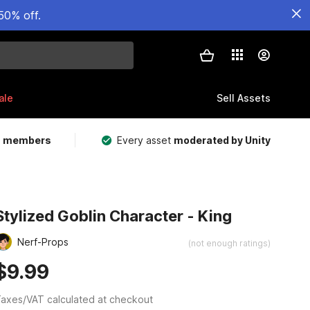
50% off.
ale
Sell Assets
m members
Every asset
moderated by Unity
Stylized Goblin Character - King
Nerf-Props
(not enough ratings)
$9.99
axes/VAT calculated at checkout