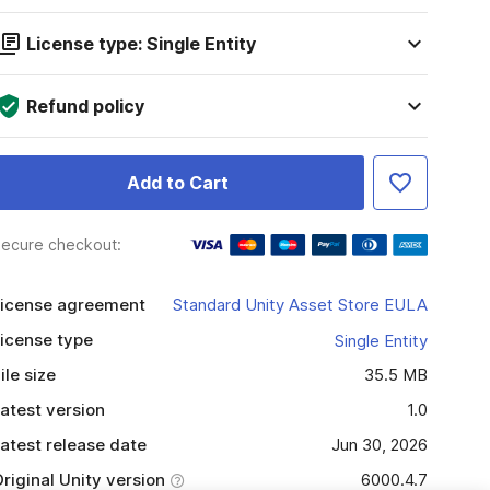
License type: Single Entity
Refund policy
Add to Cart
ecure checkout:
icense agreement
Standard Unity Asset Store EULA
icense type
Single Entity
ile size
35.5 MB
atest version
1.0
atest release date
Jun 30, 2026
riginal Unity version
6000.4.7