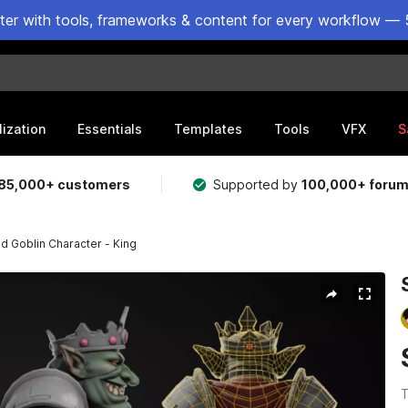
ster with tools, frameworks & content for every workflow — 
lization
Essentials
Templates
Tools
VFX
S
85,000+ customers
Supported by
100,000+ foru
ed Goblin Character - King
T