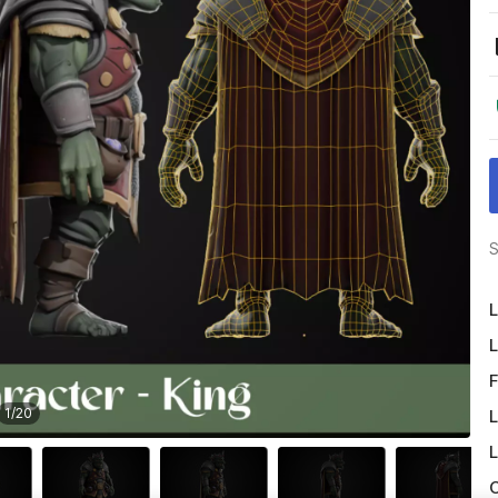
S
L
L
F
1
/
20
L
L
O