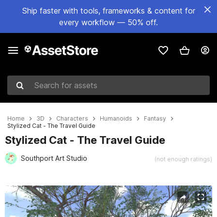
Ship faster with tools, frameworks & content for
every workflow — 50% off.
Search for assets
Home
3D
Characters
Humanoids
Fantasy
Stylized Cat - The Travel Guide
Stylized Cat - The Travel Guide
Southport Art Studio
(not enough ratings)
Active slide: 1 of 16