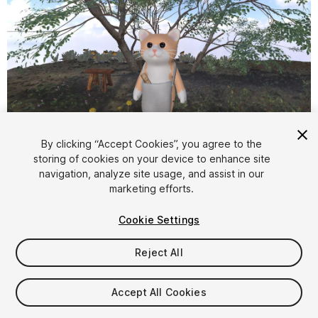
1
/
16
By clicking “Accept Cookies”, you agree to the
storing of cookies on your device to enhance site
navigation, analyze site usage, and assist in our
marketing efforts.
Cookie Settings
Reject All
$5.99
Taxes/VAT calculated at checkout
Accept All Cookies
11
views
in the past week