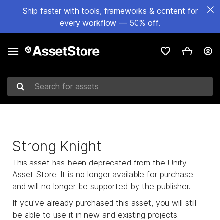
Ship faster with tools, frameworks & content for
every workflow — 50% off.
Search for assets
Strong Knight
This asset has been deprecated from the Unity
Asset Store. It is no longer available for purchase
and will no longer be supported by the publisher.
If you've already purchased this asset, you will still
be able to use it in new and existing projects.