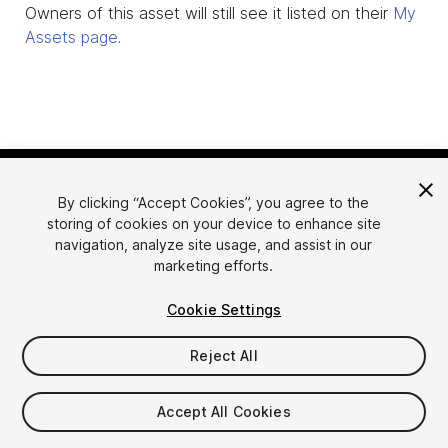
Owners of this asset will still see it listed on their
My
Assets page
.
By clicking “Accept Cookies”, you agree to the
storing of cookies on your device to enhance site
navigation, analyze site usage, and assist in our
marketing efforts.
Language
Sell Assets on Unity
Cookie Settings
English
Sell Assets
简体中文
Submission Guidelines
Reject All
한국어
Asset Store Tools
日本語
Publisher Login
Accept All Cookies
FAQ