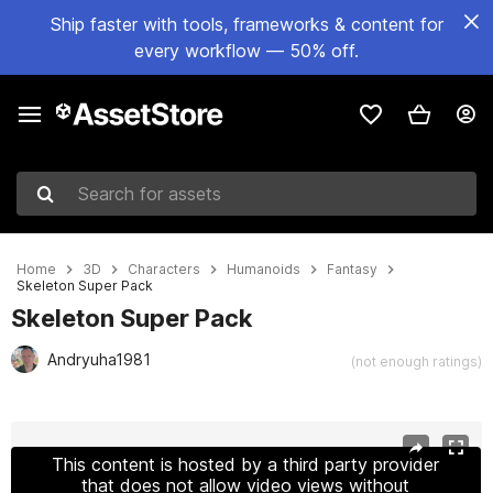
Ship faster with tools, frameworks & content for
every workflow — 50% off.
Search for assets
Home
3D
Characters
Humanoids
Fantasy
Skeleton Super Pack
Skeleton Super Pack
Andryuha1981
(not enough ratings)
Active slide: 1 of 19
This content is hosted by a third party provider
that does not allow video views without