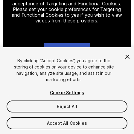
acceptance of Targeting and Functional Cookies.
Please set your cookie preferences for Targeting
and Functional Cookies to yes if you wish to view
videos from these providers.
Cookie Settings
1
/
19
By clicking “Accept Cookies”, you agree to the
storing of cookies on your device to enhance site
navigation, analyze site usage, and assist in our
marketing efforts.
Cookie Settings
Reject All
$250
Taxes/VAT calculated at checkout
Accept All Cookies
15
views
in the past week