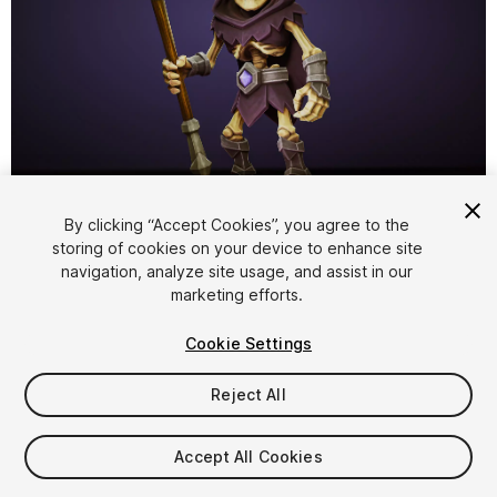
1
/
7
By clicking “Accept Cookies”, you agree to the
storing of cookies on your device to enhance site
navigation, analyze site usage, and assist in our
marketing efforts.
Cookie Settings
FREE
Reject All
108
views
in the past week
Accept All Cookies