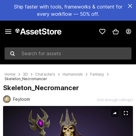
Ship faster with tools, frameworks & content for
every workflow — 50% off.
Search for assets
Home
3D
Characters
Humanoids
Fantasy
Skeleton_Necromancer
Skeleton_Necromancer
Feyloom
(not enough ratings)
Active slide: 1 of 7