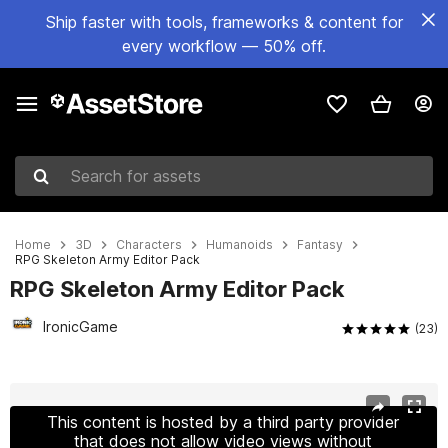
Ship faster with tools, frameworks & content for
every workflow — 50% off.
Search for assets
Home
3D
Characters
Humanoids
Fantasy
RPG Skeleton Army Editor Pack
RPG Skeleton Army Editor Pack
IronicGame
(23)
Active slide: 1 of 10
This content is hosted by a third party provider
that does not allow video views without