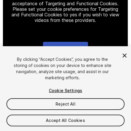
acceptance of Targeting and Functional Cookies.
Please set your cookie preferences for Targeting
and Functional Cookies to yes if you wish to view
videos from these providers.
Cookie Settings
1
/
10
By clicking “Accept Cookies”, you agree to the
storing of cookies on your device to enhance site
navigation, analyze site usage, and assist in our
marketing efforts.
Cookie Settings
Reject All
$75
Taxes/VAT calculated at checkout
Accept All Cookies
11
views
in the past week