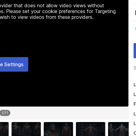
rovider that does not allow video views without
s. Please set your cookie preferences for Targeting
 wish to view videos from these providers.
e Settings
S
L
L
F
1
/
11
L
L
O