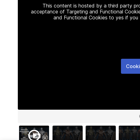
This content is hosted by a third party p
acceptance of Targeting and Functional Cookie
and Functional Cookies to yes if you
Cooki