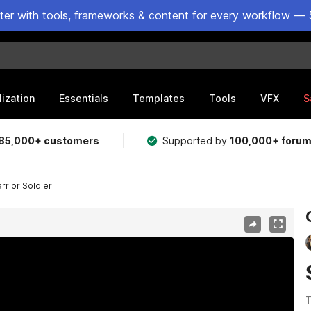
ster with tools, frameworks & content for every workflow — 
lization
Essentials
Templates
Tools
VFX
S
85,000+ customers
Supported by
100,000+ foru
rrior Soldier
T