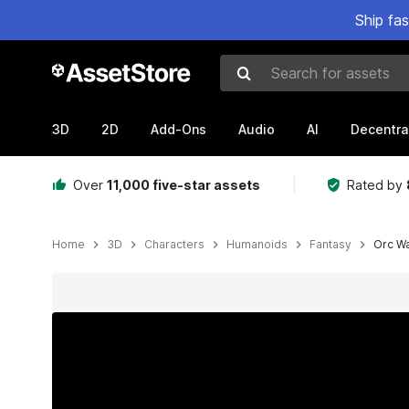
Ship fa
Search for assets
3D
2D
Add-Ons
Audio
AI
Decentra
Over
11,000 five-star assets
Rated by
Home
3D
Characters
Humanoids
Fantasy
Orc Wa
Active slide: 1 of 11