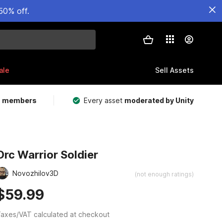
50% off.
ale
Sell Assets
m members
Every asset
moderated by Unity
Orc Warrior Soldier
Novozhilov3D
(not enough ratings)
$59.99
axes/VAT calculated at checkout