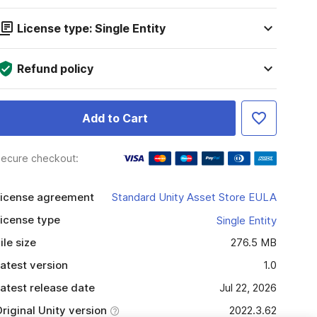
License type: Single Entity
Refund policy
Add to Cart
ecure checkout:
icense agreement
Standard Unity Asset Store EULA
icense type
Single Entity
ile size
276.5 MB
atest version
1.0
atest release date
Jul 22, 2026
riginal Unity version
2022.3.62