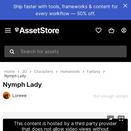
Ship faster with tools, frameworks & content for
every workflow — 50% off.
Search for assets
Home
3D
Characters
Humanoids
Fantasy
Nymph Lady
Nymph Lady
Loreee
(not enough ratings)
Active slide: 1 of 19
This content is hosted by a third party provider
that does not allow video views without