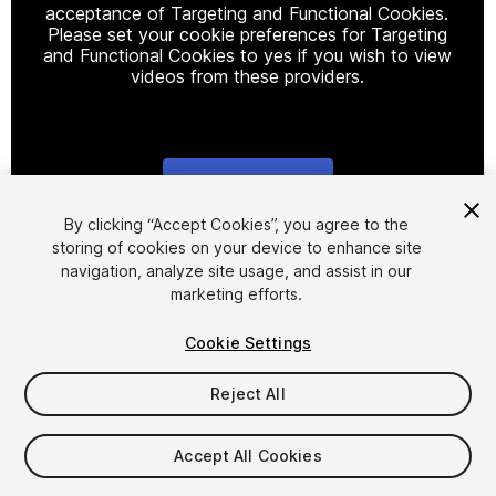
acceptance of Targeting and Functional Cookies.
Please set your cookie preferences for Targeting
and Functional Cookies to yes if you wish to view
videos from these providers.
Cookie Settings
1
/
19
By clicking “Accept Cookies”, you agree to the
storing of cookies on your device to enhance site
navigation, analyze site usage, and assist in our
marketing efforts.
Cookie Settings
Reject All
$24.50
Taxes/VAT calculated at checkout
Accept All Cookies
12
views
in the past week