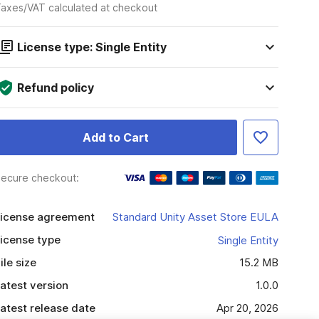
axes/VAT calculated at checkout
License type: Single Entity
Refund policy
Add to Cart
ecure checkout:
icense agreement
Standard Unity Asset Store EULA
icense type
Single Entity
ile size
15.2 MB
atest version
1.0.0
atest release date
Apr 20, 2026