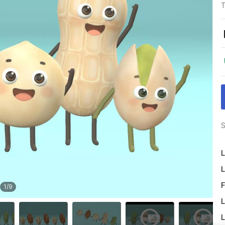
T
S
L
L
F
1
/
9
L
L