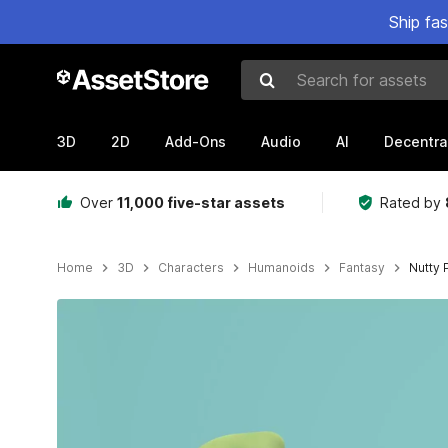
Ship fa
Search for assets
3D
2D
Add-Ons
Audio
AI
Decentra
Over
11,000 five-star assets
Rated by
Home
3D
Characters
Humanoids
Fantasy
Nutty 
Active slide: 1 of 9