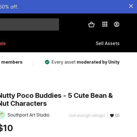
50% off.
ale
Sell Assets
m members
Every asset
moderated by Unity
Nutty Poco Buddies - 5 Cute Bean &
Nut Characters
Southport Art Studio
(not enough ratings)
(2)
$10