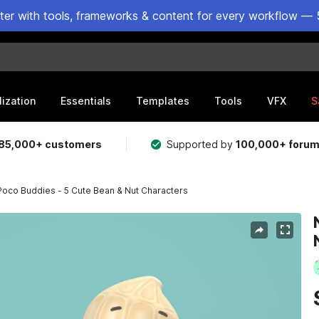
ster with tools, frameworks & content for every workflow — 
lization
Essentials
Templates
Tools
VFX
S
85,000+ customers
Supported by
100,000+ foru
Poco Buddies - 5 Cute Bean & Nut Characters