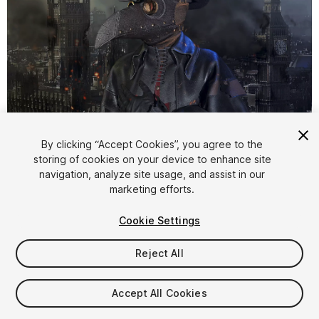
1
/
9
By clicking “Accept Cookies”, you agree to the
storing of cookies on your device to enhance site
navigation, analyze site usage, and assist in our
marketing efforts.
Cookie Settings
Reject All
$19.99
Taxes/VAT calculated at checkout
Accept All Cookies