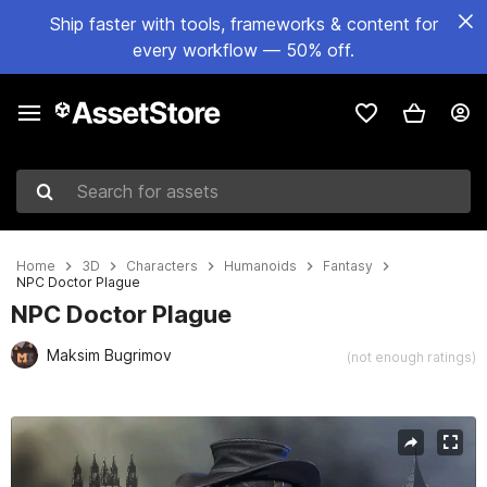
Ship faster with tools, frameworks & content for
every workflow — 50% off.
Search for assets
Home
3D
Characters
Humanoids
Fantasy
NPC Doctor Plague
NPC Doctor Plague
Maksim Bugrimov
(not enough ratings)
Active slide: 1 of 9