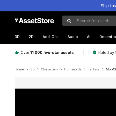
Ship fa
Search for assets
3D
2D
Add-Ons
Audio
AI
Decentra
Over
11,000 five-star assets
Rated by
Home
3D
Characters
Humanoids
Fantasy
MobCh
Active slide: 1 of 5