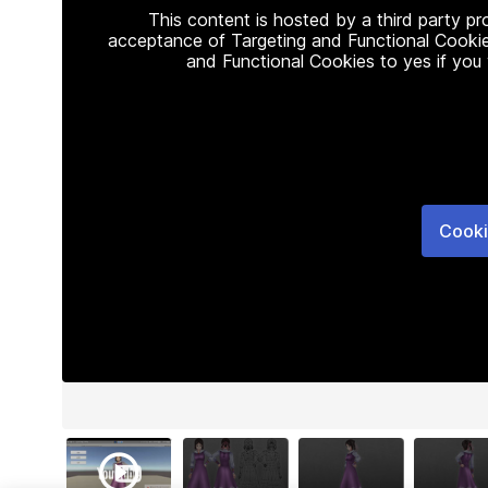
This content is hosted by a third party p
acceptance of Targeting and Functional Cookie
and Functional Cookies to yes if you
Cooki