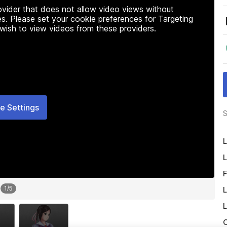
rovider that does not allow video views without
s. Please set your cookie preferences for Targeting
 wish to view videos from these providers.
e Settings
S
L
L
F
1
/
5
L
L
O