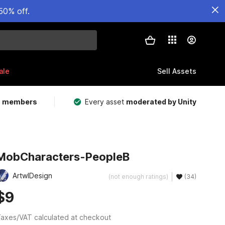
50% off.
ale
Sell Assets
m members
Every asset
moderated by Unity
MobCharacters-PeopleB
ArtwlDesign
(not enough ratings)
(34)
$9
axes/VAT calculated at checkout