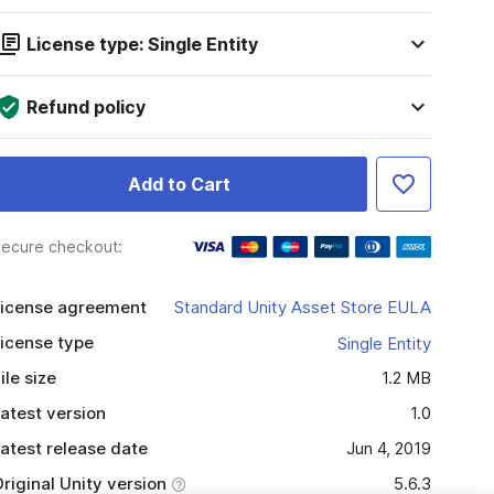
License type: Single Entity
Refund policy
Add to Cart
ecure checkout:
icense agreement
Standard Unity Asset Store EULA
icense type
Single Entity
ile size
1.2 MB
atest version
1.0
atest release date
Jun 4, 2019
riginal Unity version
5.6.3