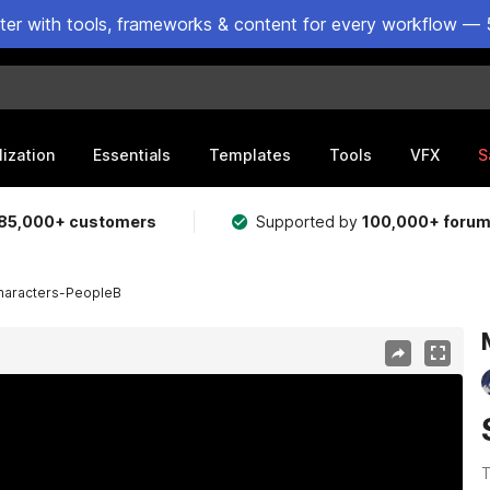
ster with tools, frameworks & content for every workflow — 
lization
Essentials
Templates
Tools
VFX
S
85,000+ customers
Supported by
100,000+ foru
aracters-PeopleB
T