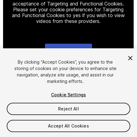
acceptance of Targeting and Functional Cookies.
Please set your cookie preferences for Targeting
and Functional Cookies to yes if you wish to view
videos from these providers.
Cookie Settings
1
/
25
By clicking “Accept Cookies”, you agree to the
storing of cookies on your device to enhance site
navigation, analyze site usage, and assist in our
marketing efforts.
Cookie Settings
Reject All
$69.99
Taxes/VAT calculated at checkout
Accept All Cookies