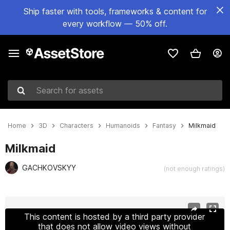
Ship faster with tools, frameworks & content for
every workflow — 50% off.
Search for assets
Home
3D
Characters
Humanoids
Fantasy
Milkmaid
Milkmaid
GACHKOVSKYY
(not enough ratings)
Active slide: 1 of 25
This content is hosted by a third party provider
that does not allow video views without