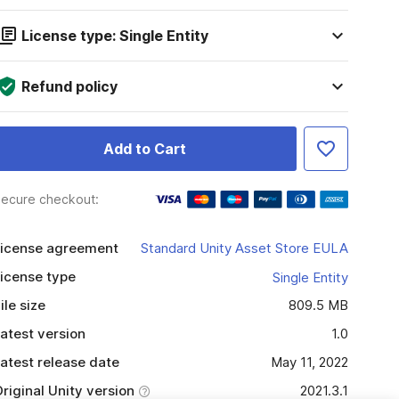
License type: Single Entity
Refund policy
Add to Cart
ecure checkout:
icense agreement
Standard Unity Asset Store EULA
icense type
Single Entity
ile size
809.5 MB
atest version
1.0
atest release date
May 11, 2022
riginal Unity version
2021.3.1