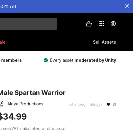
50% off.
ale
Sell Assets
m members
Every asset
moderated by Unity
Male Spartan Warrior
Aloya Productions
(not enough ratings)
(3)
$34.99
axes/VAT calculated at checkout