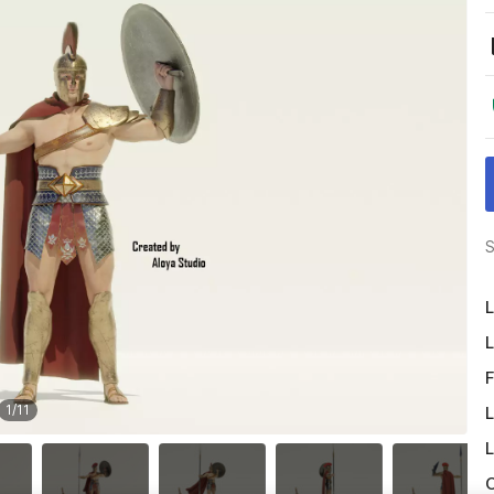
S
L
L
F
1
/
11
L
L
O