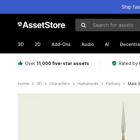
Ship fa
Search for assets
3D
2D
Add-Ons
Audio
AI
Decentra
Over
11,000 five-star assets
Rated by
Home
3D
Characters
Humanoids
Fantasy
Male S
Active slide: 1 of 11