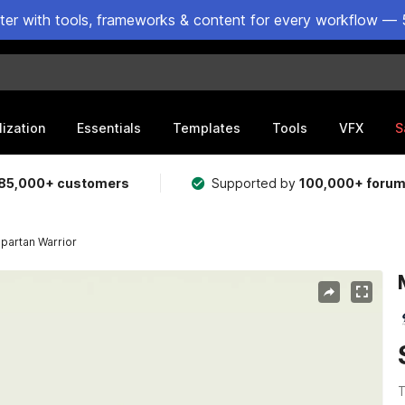
ster with tools, frameworks & content for every workflow — 
lization
Essentials
Templates
Tools
VFX
S
85,000+ customers
Supported by
100,000+ foru
partan Warrior
T