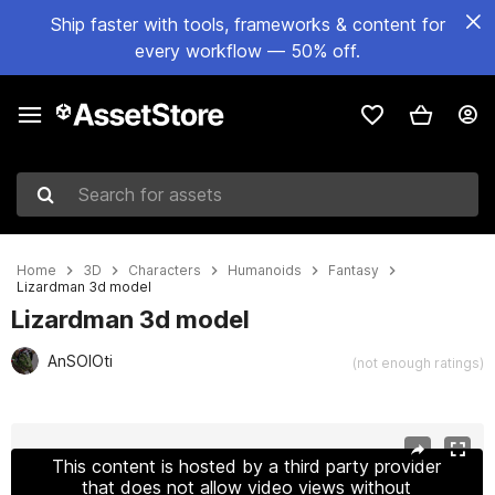
Ship faster with tools, frameworks & content for
every workflow — 50% off.
Search for assets
Home
3D
Characters
Humanoids
Fantasy
Lizardman 3d model
Lizardman 3d model
AnSOlOti
(not enough ratings)
Active slide: 1 of 8
This content is hosted by a third party provider
that does not allow video views without