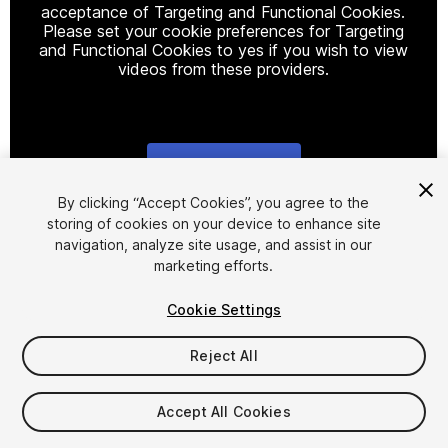
acceptance of Targeting and Functional Cookies.
Please set your cookie preferences for Targeting
and Functional Cookies to yes if you wish to view
videos from these providers.
Cookie Settings
1
/
8
By clicking “Accept Cookies”, you agree to the
storing of cookies on your device to enhance site
navigation, analyze site usage, and assist in our
marketing efforts.
Cookie Settings
Reject All
$20
Taxes/VAT calculated at checkout
Accept All Cookies