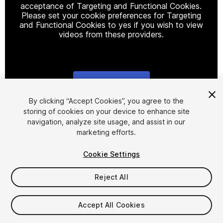
acceptance of Targeting and Functional Cookies.
Please set your cookie preferences for Targeting
and Functional Cookies to yes if you wish to view
videos from these providers.
Cookie Settings
1
/
3
By clicking “Accept Cookies”, you agree to the
storing of cookies on your device to enhance site
navigation, analyze site usage, and assist in our
marketing efforts.
Cookie Settings
Reject All
$29.99
Taxes/VAT calculated at checkout
Accept All Cookies