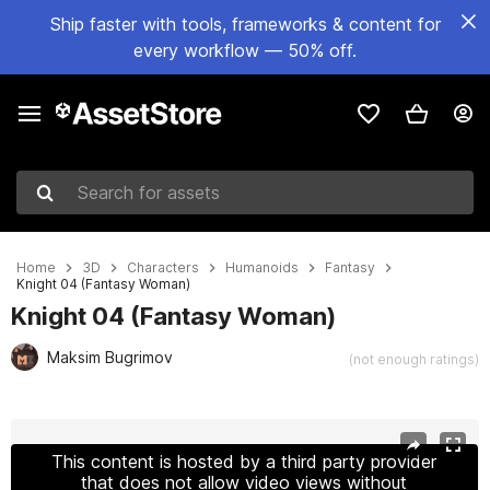
Ship faster with tools, frameworks & content for
every workflow — 50% off.
Search for assets
Home
3D
Characters
Humanoids
Fantasy
Knight 04 (Fantasy Woman)
Knight 04 (Fantasy Woman)
Maksim Bugrimov
(not enough ratings)
Active slide: 1 of 3
This content is hosted by a third party provider
that does not allow video views without