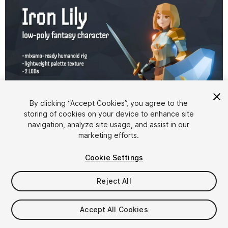
By clicking “Accept Cookies”, you agree to the
storing of cookies on your device to enhance site
1
/
3
navigation, analyze site usage, and assist in our
marketing efforts.
Cookie Settings
Reject All
$9.99
Accept All Cookies
Taxes/VAT calculated at checkout