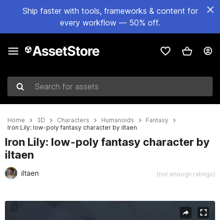
Ship faster with tools, frameworks & content for
every workflow — 50% off.
Search for assets
Home
3D
Characters
Humanoids
Fantasy
Iron Lily: low-poly fantasy character by iltaen
Iron Lily: low-poly fantasy character by
iltaen
iltaen
(not enough ratings)
Active slide: 1 of 3