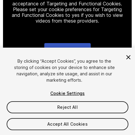
acceptance of Targeting and Functional Cookies.
Please set your cookie preferences for Targeting
and Functional Cookies to yes if you wish to view
videos from these providers.
Cookie Settings
1
/
23
By clicking “Accept Cookies”, you agree to the
storing of cookies on your device to enhance site
navigation, analyze site usage, and assist in our
marketing efforts.
Cookie Settings
Reject All
$40.99
Taxes/VAT calculated at checkout
Accept All Cookies